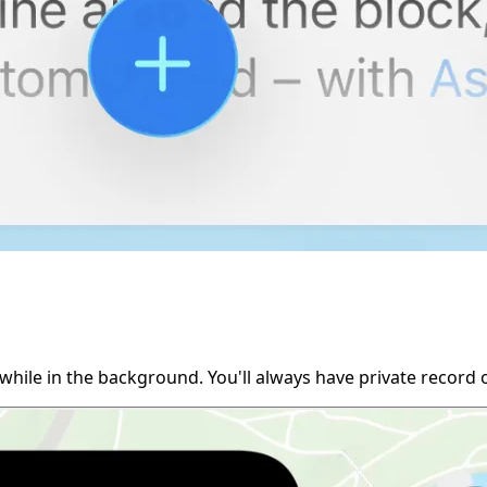
while in the background. You'll always have private record 