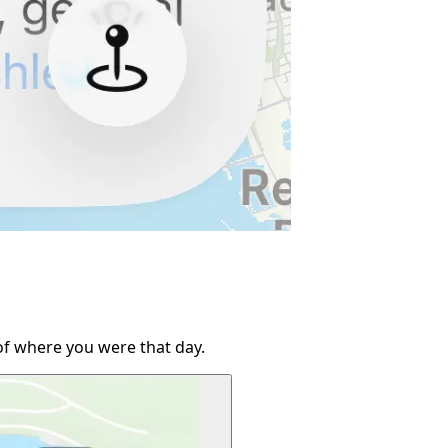
of where you were that day.