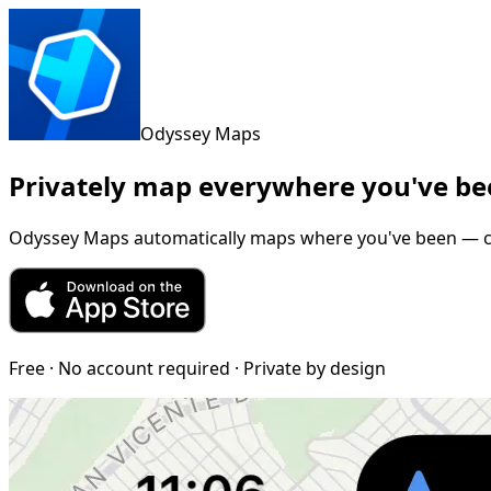
Odyssey Maps
Privately map everywhere you've b
Odyssey Maps automatically maps where you've been — chec
Free · No account required · Private by design