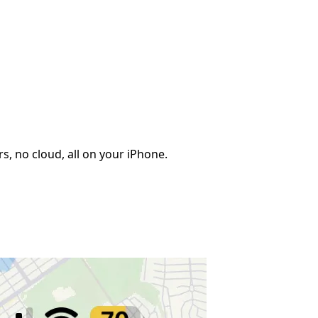
, no cloud, all on your iPhone.