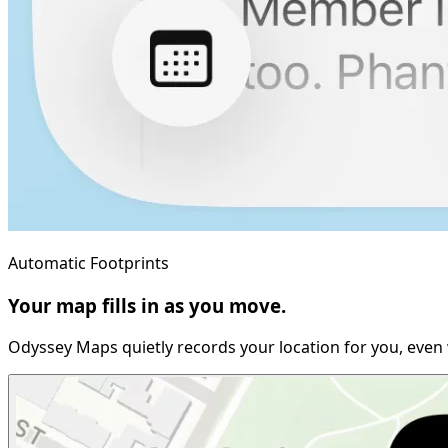
Automatic Footprints
Your map fills in as you move.
Odyssey Maps quietly records your location for you, even 