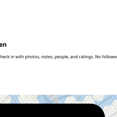
een
k in with photos, notes, people, and ratings. No followers